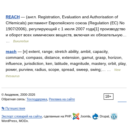
REACH
— (англ. Registration, Evaluation and Authorisation of
CHemicals) регламент Европейского союза (Regulation (EC) No
1907/2006), регулирующий с 1 июля 2007 года[1] производство
и оборот всех химических веществ, включая их обязательную…
…
Википедия
reach
— [n] extent, range; stretch ability, ambit, capacity,
command, compass, distance, extension, gamut, grasp, horizon,
influence, jurisdiction, ken, latitude, magnitude, mastery, orbit, play,
power, purview, radius, scope, spread, sweep, swing;… …
New
thesaurus
© Академик, 2000-2026
18+
Обратная связь:
Техподдержка
,
Реклама на сайте
👣 Путешествия
Экспорт словарей на сайты
, сделанные на PHP,
Joomla,
Drupal,
WordPress, MODx.