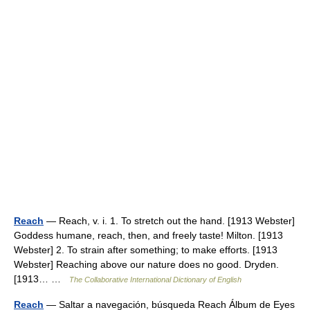
Reach
— Reach, v. i. 1. To stretch out the hand. [1913 Webster]
Goddess humane, reach, then, and freely taste! Milton. [1913
Webster] 2. To strain after something; to make efforts. [1913
Webster] Reaching above our nature does no good. Dryden.
[1913… …
The Collaborative International Dictionary of English
Reach
— Saltar a navegación, búsqueda Reach Álbum de Eyes