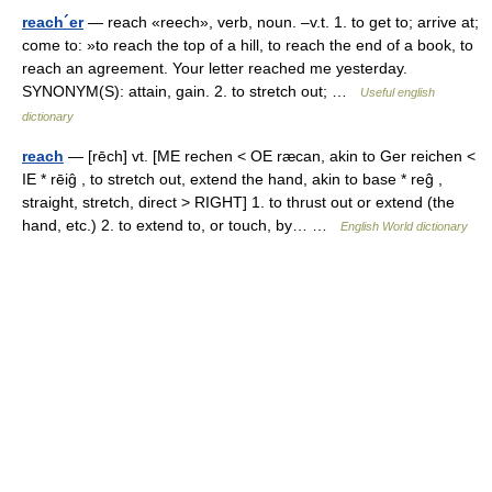
reach´er
— reach «reech», verb, noun. –v.t. 1. to get to; arrive at;
come to: »to reach the top of a hill, to reach the end of a book, to
reach an agreement. Your letter reached me yesterday.
SYNONYM(S): attain, gain. 2. to stretch out; …
Useful english
dictionary
reach
— [rēch] vt. [ME rechen < OE ræcan, akin to Ger reichen <
IE * rēiĝ , to stretch out, extend the hand, akin to base * reĝ ,
straight, stretch, direct > RIGHT] 1. to thrust out or extend (the
hand, etc.) 2. to extend to, or touch, by… …
English World dictionary