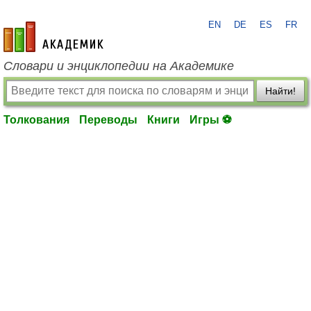
EN
DE
ES
FR
academic.ru
Словари и энциклопедии на Академике
Найти!
Толкования
Переводы
Книги
Игры ⚽