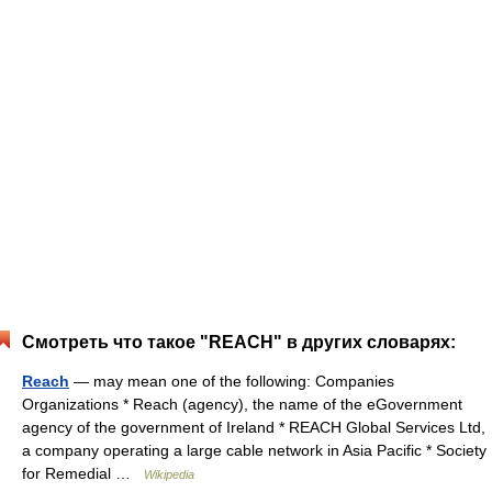
Смотреть что такое "REACH" в других словарях:
Reach
— may mean one of the following: Companies
Organizations * Reach (agency), the name of the eGovernment
agency of the government of Ireland * REACH Global Services Ltd,
a company operating a large cable network in Asia Pacific * Society
for Remedial …
Wikipedia