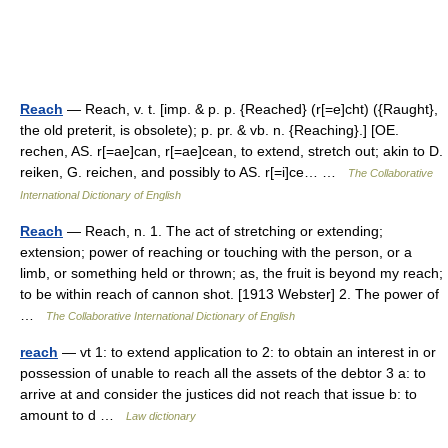
Reach
— Reach, v. t. [imp. & p. p. {Reached} (r[=e]cht) ({Raught},
the old preterit, is obsolete); p. pr. & vb. n. {Reaching}.] [OE.
rechen, AS. r[=ae]can, r[=ae]cean, to extend, stretch out; akin to D.
reiken, G. reichen, and possibly to AS. r[=i]ce… …
The Collaborative
International Dictionary of English
Reach
— Reach, n. 1. The act of stretching or extending;
extension; power of reaching or touching with the person, or a
limb, or something held or thrown; as, the fruit is beyond my reach;
to be within reach of cannon shot. [1913 Webster] 2. The power of
…
The Collaborative International Dictionary of English
reach
— vt 1: to extend application to 2: to obtain an interest in or
possession of unable to reach all the assets of the debtor 3 a: to
arrive at and consider the justices did not reach that issue b: to
amount to d …
Law dictionary