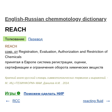
English-Russian chemmotology dictionary
REACH
Толкование
Перевод
REACH
сокр. от
Registration, Evaluation, Authorization and Restriction of
Chemicals
принятая в Европе система регистрации, оценки,
сертификации и ограничения оборота химических веществ
Краткий англо-русский словарь химмотологических терминов и выражений. -
М.: ИЦ «ТЕХИНФОРМ» МАИ
.
Данилов А.М.
.
2014
.
Игры ⚽
Поможем сделать НИР
RCC
reacting fluid