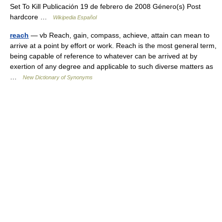
Set To Kill Publicación 19 de febrero de 2008 Género(s) Post
hardcore …
Wikipedia Español
reach
— vb Reach, gain, compass, achieve, attain can mean to
arrive at a point by effort or work. Reach is the most general term,
being capable of reference to whatever can be arrived at by
exertion of any degree and applicable to such diverse matters as
…
New Dictionary of Synonyms